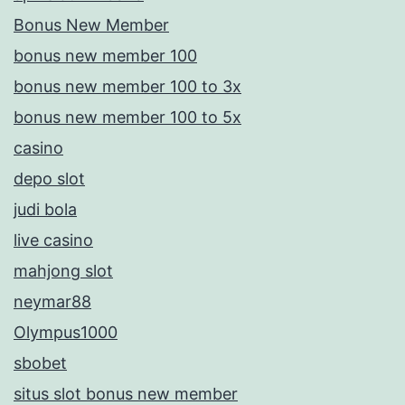
Bonus New Member
bonus new member 100
bonus new member 100 to 3x
bonus new member 100 to 5x
casino
depo slot
judi bola
live casino
mahjong slot
neymar88
Olympus1000
sbobet
situs slot bonus new member