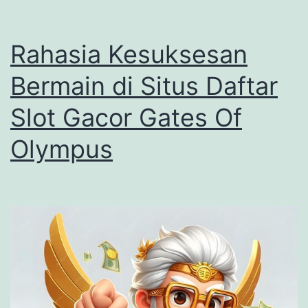
Rahasia Kesuksesan
Bermain di Situs Daftar
Slot Gacor Gates Of
Olympus