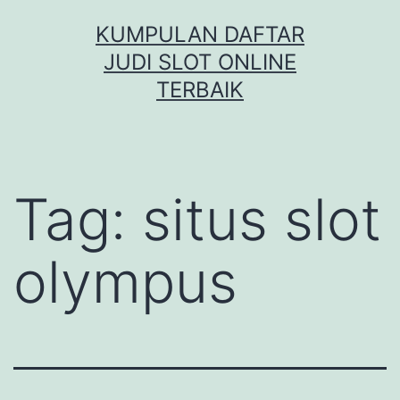
Skip
KUMPULAN DAFTAR
to
JUDI SLOT ONLINE
content
TERBAIK
Tag:
situs slot
olympus