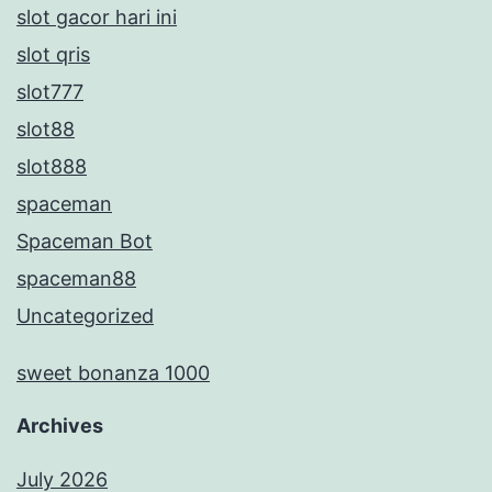
slot gacor hari ini
slot qris
slot777
slot88
slot888
spaceman
Spaceman Bot
spaceman88
Uncategorized
sweet bonanza 1000
Archives
July 2026