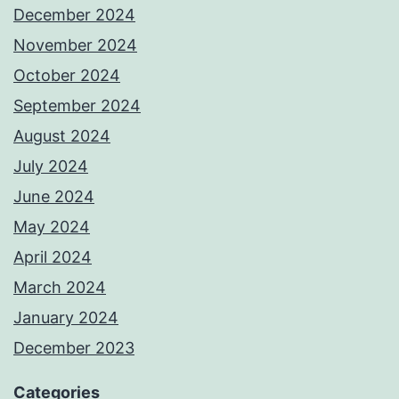
December 2024
November 2024
October 2024
September 2024
August 2024
July 2024
June 2024
May 2024
April 2024
March 2024
January 2024
December 2023
Categories