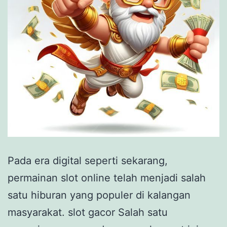
Pada era digital seperti sekarang,
permainan slot online telah menjadi salah
satu hiburan yang populer di kalangan
masyarakat. slot gacor Salah satu