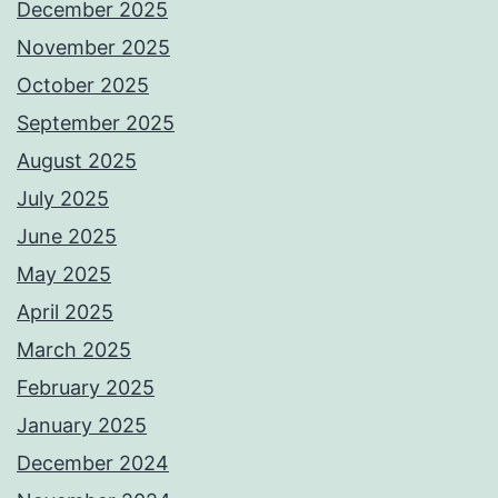
December 2025
November 2025
October 2025
September 2025
August 2025
July 2025
June 2025
May 2025
April 2025
March 2025
February 2025
January 2025
December 2024