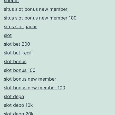
sbobet
situs slot bonus new member
situs slot bonus new member 100
situs slot gacor
slot
slot bet 200
slot bet kecil
slot bonus
slot bonus 100
slot bonus new member
slot bonus new member 100
slot depo
slot depo 10k
slot depo 20k