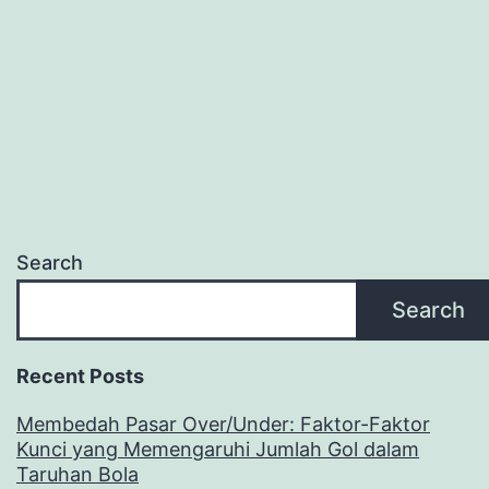
Gates
Of
Olympus
Search
Search
Recent Posts
Membedah Pasar Over/Under: Faktor-Faktor
Kunci yang Memengaruhi Jumlah Gol dalam
Taruhan Bola