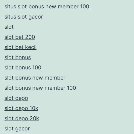
situs slot bonus new member 100
situs slot gacor
slot
slot bet 200
slot bet kecil
slot bonus
slot bonus 100
slot bonus new member
slot bonus new member 100
slot depo
slot depo 10k
slot depo 20k
slot gacor