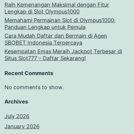
Raih Kemenangan Maksimal dengan Fitur
Lengkap di Slot Olympus1000
Memahami Permainan Slot di Olympus1000:
Panduan Lengkap untuk Pemula
Cara Mudah Daftar dan Bermain di Agen
SBOBET Indonesia Terpercaya
Kesempatan Emas Meraih Jackpot Terbesar di
Situs Slot777 – Daftar Sekarang!
Recent Comments
No comments to show.
Archives
July 2026
January 2026