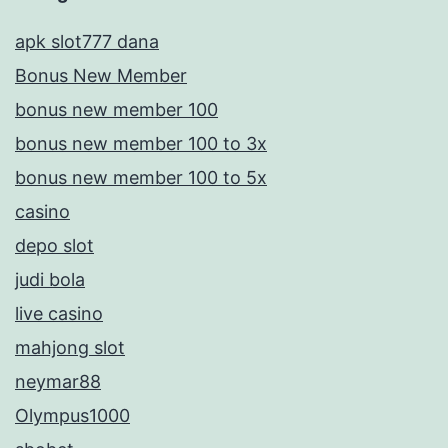
apk slot777 dana
Bonus New Member
bonus new member 100
bonus new member 100 to 3x
bonus new member 100 to 5x
casino
depo slot
judi bola
live casino
mahjong slot
neymar88
Olympus1000