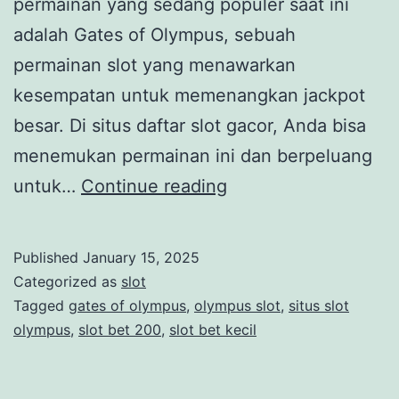
permainan yang sedang populer saat ini
adalah Gates of Olympus, sebuah
permainan slot yang menawarkan
kesempatan untuk memenangkan jackpot
besar. Di situs daftar slot gacor, Anda bisa
menemukan permainan ini dan berpeluang
Rahasia
untuk…
Continue reading
Kesuksesan
Bermain
Published
January 15, 2025
di
Categorized as
slot
Situs
Tagged
gates of olympus
,
olympus slot
,
situs slot
olympus
,
slot bet 200
,
slot bet kecil
Daftar
Slot
Gacor