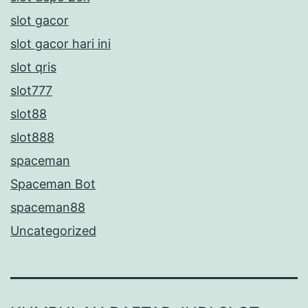
slot gacor
slot gacor hari ini
slot qris
slot777
slot88
slot888
spaceman
Spaceman Bot
spaceman88
Uncategorized