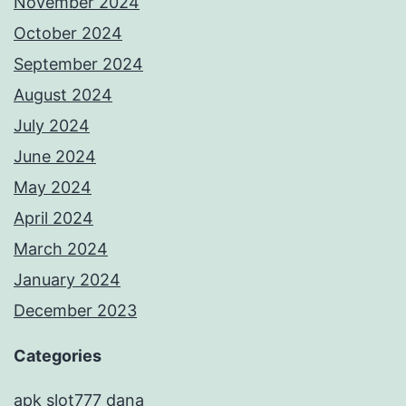
November 2024
October 2024
September 2024
August 2024
July 2024
June 2024
May 2024
April 2024
March 2024
January 2024
December 2023
Categories
apk slot777 dana