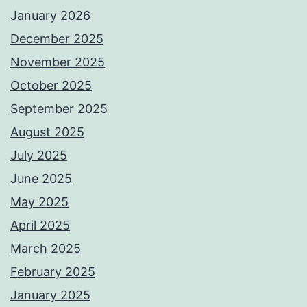
January 2026
December 2025
November 2025
October 2025
September 2025
August 2025
July 2025
June 2025
May 2025
April 2025
March 2025
February 2025
January 2025