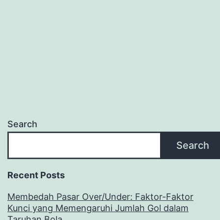
Search
Search
Recent Posts
Membedah Pasar Over/Under: Faktor-Faktor
Kunci yang Memengaruhi Jumlah Gol dalam
Taruhan Bola