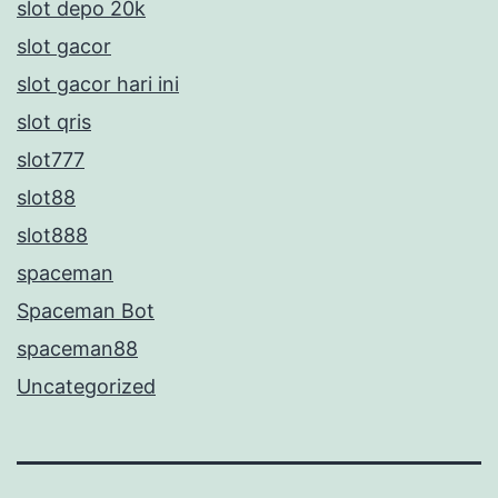
slot depo 20k
slot gacor
slot gacor hari ini
slot qris
slot777
slot88
slot888
spaceman
Spaceman Bot
spaceman88
Uncategorized