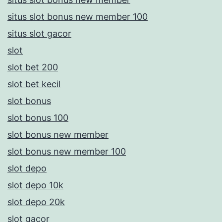
situs slot bonus new member 100
situs slot gacor
slot
slot bet 200
slot bet kecil
slot bonus
slot bonus 100
slot bonus new member
slot bonus new member 100
slot depo
slot depo 10k
slot depo 20k
slot gacor