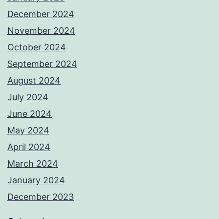
December 2024
November 2024
October 2024
September 2024
August 2024
July 2024
June 2024
May 2024
April 2024
March 2024
January 2024
December 2023