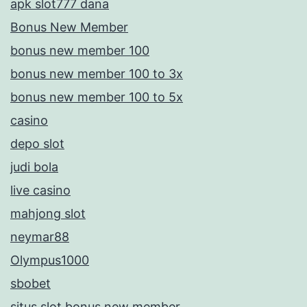
apk slot777 dana
Bonus New Member
bonus new member 100
bonus new member 100 to 3x
bonus new member 100 to 5x
casino
depo slot
judi bola
live casino
mahjong slot
neymar88
Olympus1000
sbobet
situs slot bonus new member