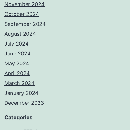
November 2024
October 2024
September 2024
August 2024
July 2024
June 2024
May 2024
April 2024
March 2024
January 2024
December 2023
Categories