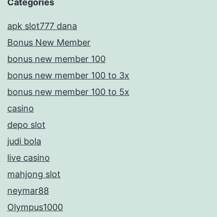
Categories
apk slot777 dana
Bonus New Member
bonus new member 100
bonus new member 100 to 3x
bonus new member 100 to 5x
casino
depo slot
judi bola
live casino
mahjong slot
neymar88
Olympus1000