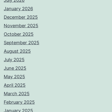
July 2026
January 2026
December 2025
November 2025
October 2025
September 2025
August 2025
July 2025
June 2025
May 2025
April 2025
March 2025
February 2025
January 2025