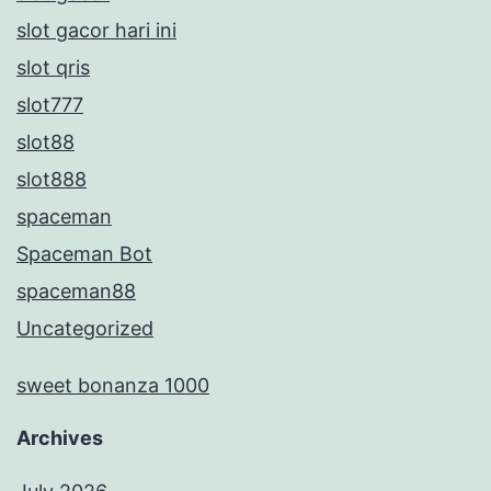
slot gacor hari ini
slot qris
slot777
slot88
slot888
spaceman
Spaceman Bot
spaceman88
Uncategorized
sweet bonanza 1000
Archives