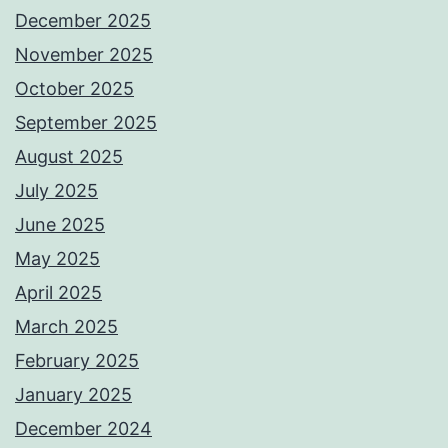
December 2025
November 2025
October 2025
September 2025
August 2025
July 2025
June 2025
May 2025
April 2025
March 2025
February 2025
January 2025
December 2024