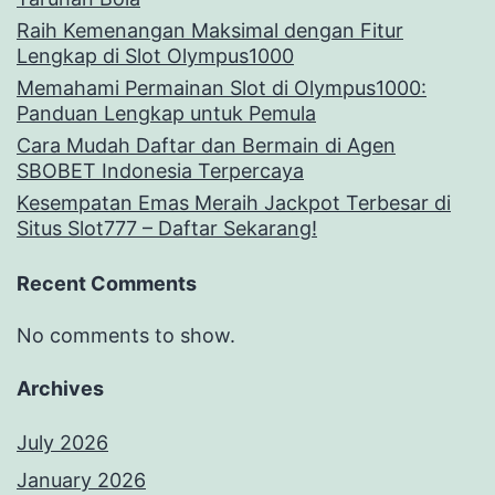
Raih Kemenangan Maksimal dengan Fitur
Lengkap di Slot Olympus1000
Memahami Permainan Slot di Olympus1000:
Panduan Lengkap untuk Pemula
Cara Mudah Daftar dan Bermain di Agen
SBOBET Indonesia Terpercaya
Kesempatan Emas Meraih Jackpot Terbesar di
Situs Slot777 – Daftar Sekarang!
Recent Comments
No comments to show.
Archives
July 2026
January 2026