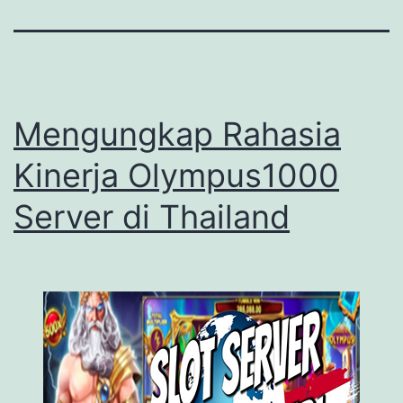
Mengungkap Rahasia
Kinerja Olympus1000
Server di Thailand