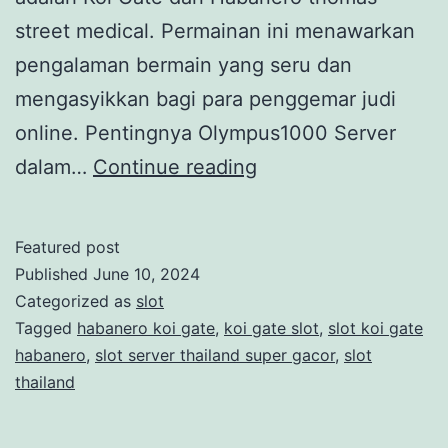
street medical. Permainan ini menawarkan
pengalaman bermain yang seru dan
mengasyikkan bagi para penggemar judi
online. Pentingnya Olympus1000 Server
Mengungkap
dalam…
Continue reading
Rahasia
Kinerja
Featured post
Olympus1000
Published
June 10, 2024
Server
Categorized as
slot
Tagged
habanero koi gate
,
koi gate slot
,
slot koi gate
di
habanero
,
slot server thailand super gacor
,
slot
Thailand
thailand