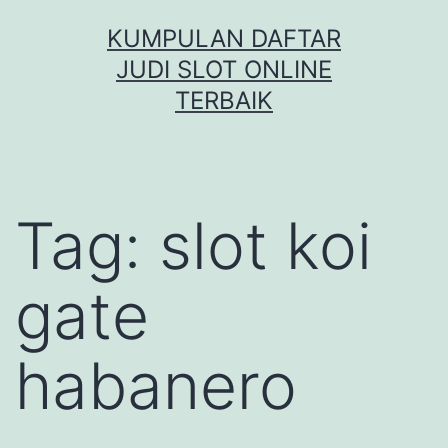
Skip
KUMPULAN DAFTAR
to
JUDI SLOT ONLINE
content
TERBAIK
Tag:
slot koi
gate
habanero