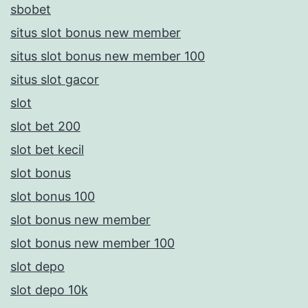
sbobet
situs slot bonus new member
situs slot bonus new member 100
situs slot gacor
slot
slot bet 200
slot bet kecil
slot bonus
slot bonus 100
slot bonus new member
slot bonus new member 100
slot depo
slot depo 10k