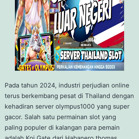
Pada tahun 2024, industri perjudian online
terus berkembang pesat di Thailand dengan
kehadiran server olympus1000 yang super
gacor. Salah satu permainan slot yang
paling populer di kalangan para pemain
adalah Koi Gate dari Habanero thomas