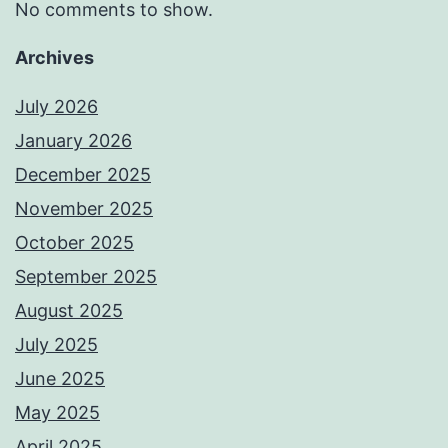
No comments to show.
Archives
July 2026
January 2026
December 2025
November 2025
October 2025
September 2025
August 2025
July 2025
June 2025
May 2025
April 2025