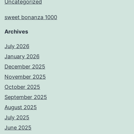
Uncategorized
sweet bonanza 1000
Archives
July 2026
January 2026
December 2025
November 2025
October 2025
September 2025
August 2025
July 2025
June 2025