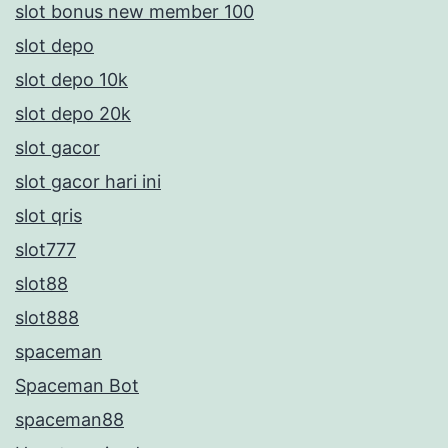
slot bonus new member 100
slot depo
slot depo 10k
slot depo 20k
slot gacor
slot gacor hari ini
slot qris
slot777
slot88
slot888
spaceman
Spaceman Bot
spaceman88