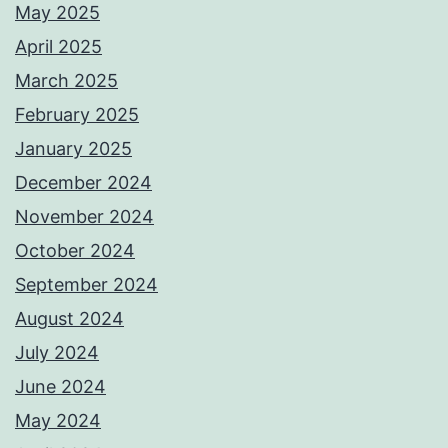
May 2025
April 2025
March 2025
February 2025
January 2025
December 2024
November 2024
October 2024
September 2024
August 2024
July 2024
June 2024
May 2024