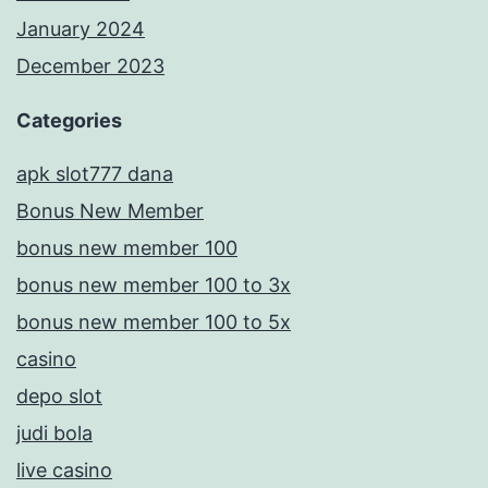
January 2024
December 2023
Categories
apk slot777 dana
Bonus New Member
bonus new member 100
bonus new member 100 to 3x
bonus new member 100 to 5x
casino
depo slot
judi bola
live casino