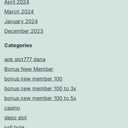
April 2024
March 2024
January 2024
December 2023
Categories
apk slot777 dana
Bonus New Member
bonus new member 100
bonus new member 100 to 3x
bonus new member 100 to 5x
casino
depo slot
judi bola