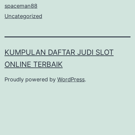
spaceman88
Uncategorized
KUMPULAN DAFTAR JUDI SLOT
ONLINE TERBAIK
Proudly powered by
WordPress
.