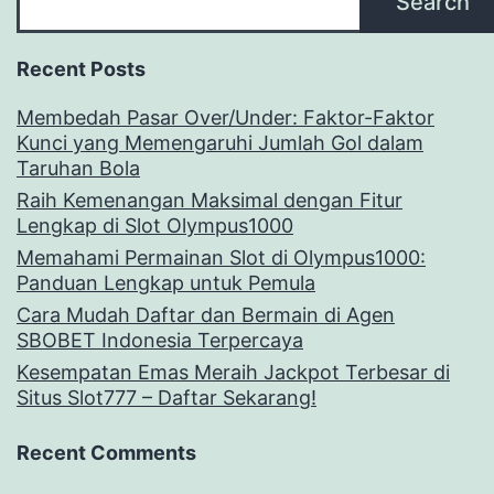
Search
Recent Posts
Membedah Pasar Over/Under: Faktor-Faktor
Kunci yang Memengaruhi Jumlah Gol dalam
Taruhan Bola
Raih Kemenangan Maksimal dengan Fitur
Lengkap di Slot Olympus1000
Memahami Permainan Slot di Olympus1000:
Panduan Lengkap untuk Pemula
Cara Mudah Daftar dan Bermain di Agen
SBOBET Indonesia Terpercaya
Kesempatan Emas Meraih Jackpot Terbesar di
Situs Slot777 – Daftar Sekarang!
Recent Comments