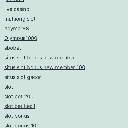
live casino
mahjong slot
neymar88
Olympus1000
sbobet
situs slot bonus new member
situs slot bonus new member 100
situs slot gacor
slot
slot bet 200
slot bet kecil
slot bonus
slot bonus 100