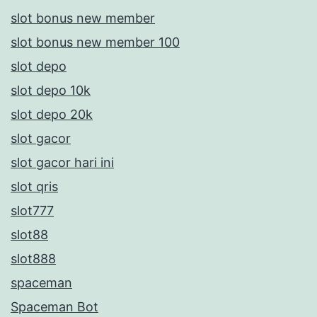
slot bonus new member
slot bonus new member 100
slot depo
slot depo 10k
slot depo 20k
slot gacor
slot gacor hari ini
slot qris
slot777
slot88
slot888
spaceman
Spaceman Bot