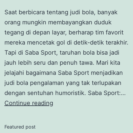
Saat berbicara tentang judi bola, banyak
orang mungkin membayangkan duduk
tegang di depan layar, berharap tim favorit
mereka mencetak gol di detik-detik terakhir.
Tapi di Saba Sport, taruhan bola bisa jadi
jauh lebih seru dan penuh tawa. Mari kita
jelajahi bagaimana Saba Sport menjadikan
judi bola pengalaman yang tak terlupakan
dengan sentuhan humoristik. Saba Sport:…
Kesenangan
Continue reading
Tanpa
Batas
Featured post