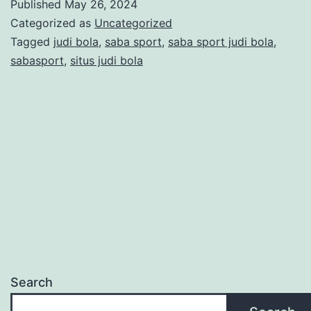
di
Published
May 26, 2024
Saba
Categorized as
Uncategorized
Tagged
judi bola
,
saba sport
,
saba sport judi bola
,
Sport:
sabasport
,
situs judi bola
Taruhan
Bola
yang
Tak
Terlupakan
Search