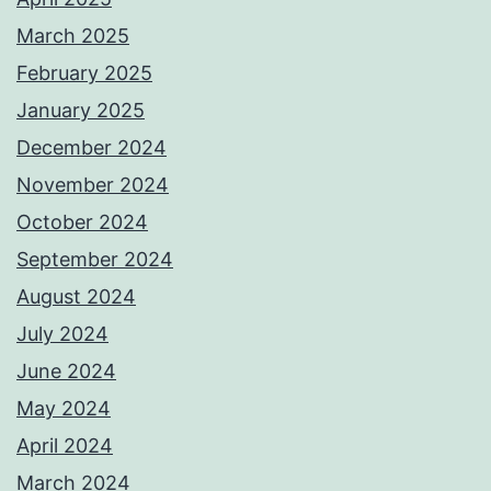
March 2025
February 2025
January 2025
December 2024
November 2024
October 2024
September 2024
August 2024
July 2024
June 2024
May 2024
April 2024
March 2024