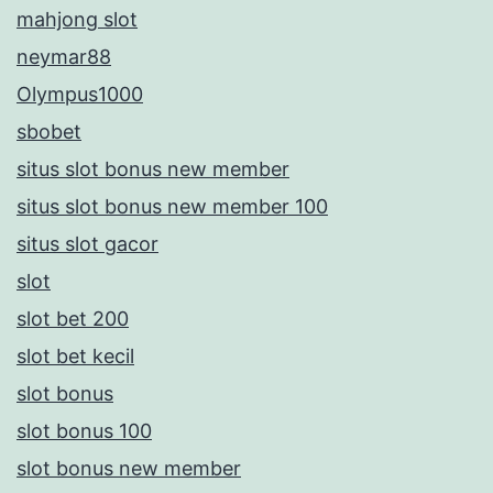
mahjong slot
neymar88
Olympus1000
sbobet
situs slot bonus new member
situs slot bonus new member 100
situs slot gacor
slot
slot bet 200
slot bet kecil
slot bonus
slot bonus 100
slot bonus new member