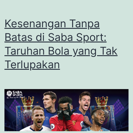
Kesenangan Tanpa
Batas di Saba Sport:
Taruhan Bola yang Tak
Terlupakan