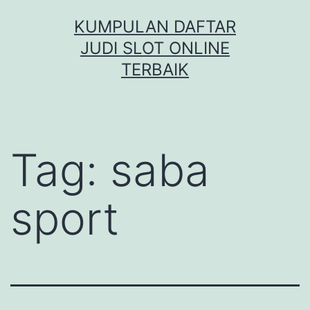
Skip
KUMPULAN DAFTAR
to
JUDI SLOT ONLINE
content
TERBAIK
Tag:
saba
sport