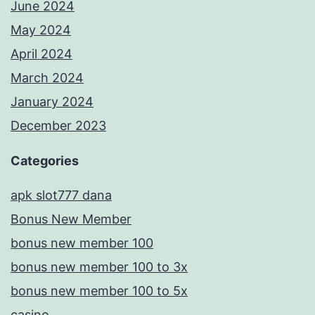
June 2024
May 2024
April 2024
March 2024
January 2024
December 2023
Categories
apk slot777 dana
Bonus New Member
bonus new member 100
bonus new member 100 to 3x
bonus new member 100 to 5x
casino