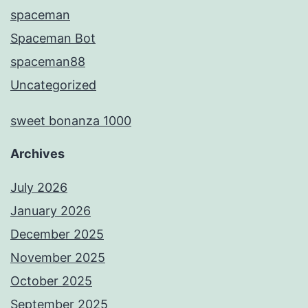
spaceman
Spaceman Bot
spaceman88
Uncategorized
sweet bonanza 1000
Archives
July 2026
January 2026
December 2025
November 2025
October 2025
September 2025