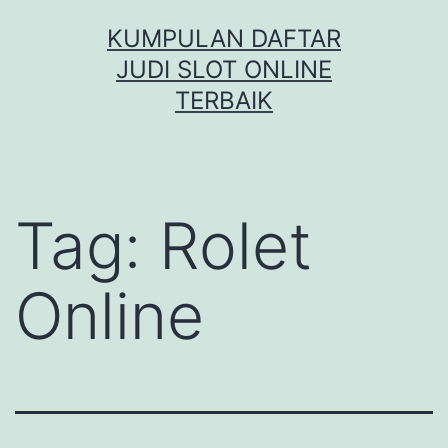
Skip
KUMPULAN DAFTAR
to
JUDI SLOT ONLINE
content
TERBAIK
Tag:
Rolet
Online