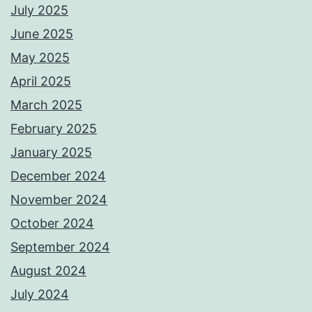
July 2025
June 2025
May 2025
April 2025
March 2025
February 2025
January 2025
December 2024
November 2024
October 2024
September 2024
August 2024
July 2024