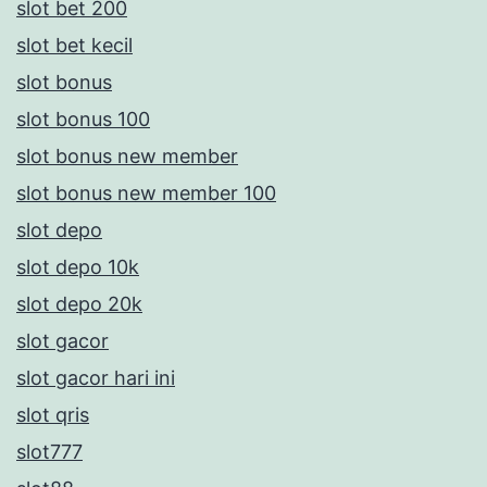
slot bet 200
slot bet kecil
slot bonus
slot bonus 100
slot bonus new member
slot bonus new member 100
slot depo
slot depo 10k
slot depo 20k
slot gacor
slot gacor hari ini
slot qris
slot777