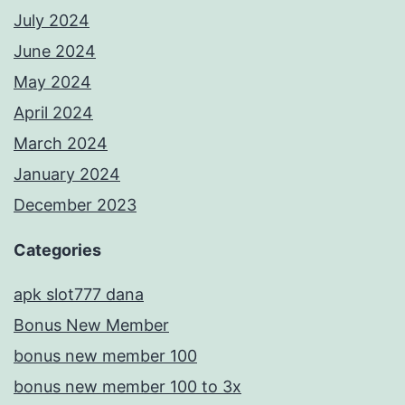
July 2024
June 2024
May 2024
April 2024
March 2024
January 2024
December 2023
Categories
apk slot777 dana
Bonus New Member
bonus new member 100
bonus new member 100 to 3x