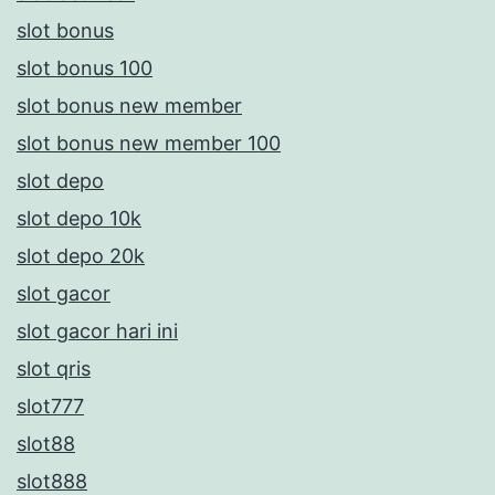
slot bonus
slot bonus 100
slot bonus new member
slot bonus new member 100
slot depo
slot depo 10k
slot depo 20k
slot gacor
slot gacor hari ini
slot qris
slot777
slot88
slot888