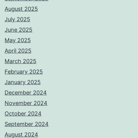
August 2025
July 2025
June 2025
May 2025
April 2025
March 2025
February 2025
January 2025
December 2024
November 2024
October 2024
September 2024
August 2024