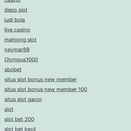
depo slot
judi bola
live casino
mahjong slot
neymar88
Olympus1000
sbobet
situs slot bonus new member
situs slot bonus new member 100
situs slot gacor
slot
slot bet 200
slot bet kecil