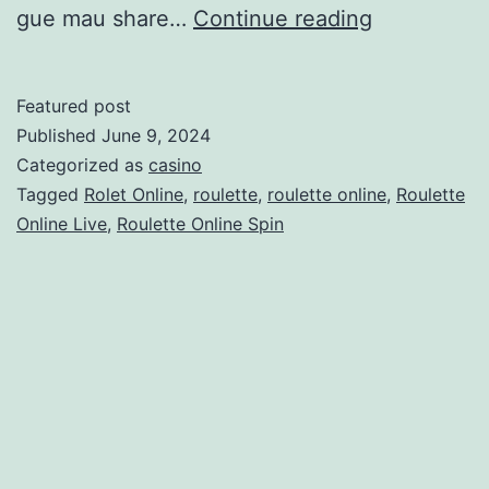
Cara
gue mau share…
Continue reading
Ampuh
Menciptak
Featured post
Metode
Published
June 9, 2024
Analisis
Categorized as
casino
Tagged
Rolet Online
,
roulette
,
roulette online
,
Roulette
Jitu
Online Live
,
Roulette Online Spin
di
Roulette
Online