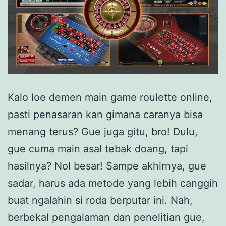
Kalo loe demen main game roulette online,
pasti penasaran kan gimana caranya bisa
menang terus? Gue juga gitu, bro! Dulu,
gue cuma main asal tebak doang, tapi
hasilnya? Nol besar! Sampe akhirnya, gue
sadar, harus ada metode yang lebih canggih
buat ngalahin si roda berputar ini. Nah,
berbekal pengalaman dan penelitian gue,