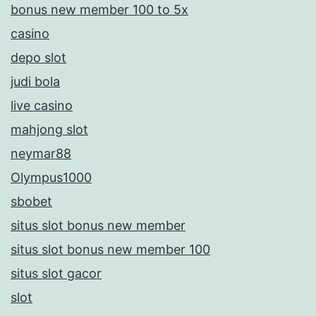
bonus new member 100 to 5x
casino
depo slot
judi bola
live casino
mahjong slot
neymar88
Olympus1000
sbobet
situs slot bonus new member
situs slot bonus new member 100
situs slot gacor
slot