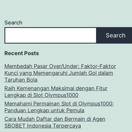
Search
Search
Recent Posts
Membedah Pasar Over/Under: Faktor-Faktor
Kunci yang Memengaruhi Jumlah Gol dalam
Taruhan Bola
Raih Kemenangan Maksimal dengan Fitur
Lengkap di Slot Olympus1000
Memahami Permainan Slot di Olympus1000:
Panduan Lengkap untuk Pemula
Cara Mudah Daftar dan Bermain di Agen
SBOBET Indonesia Terpercaya