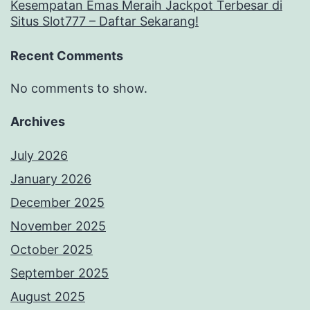
Kesempatan Emas Meraih Jackpot Terbesar di
Situs Slot777 – Daftar Sekarang!
Recent Comments
No comments to show.
Archives
July 2026
January 2026
December 2025
November 2025
October 2025
September 2025
August 2025