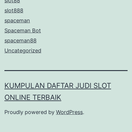
slot88
slot888
spaceman
Spaceman Bot
spaceman88
Uncategorized
KUMPULAN DAFTAR JUDI SLOT
ONLINE TERBAIK
Proudly powered by
WordPress
.