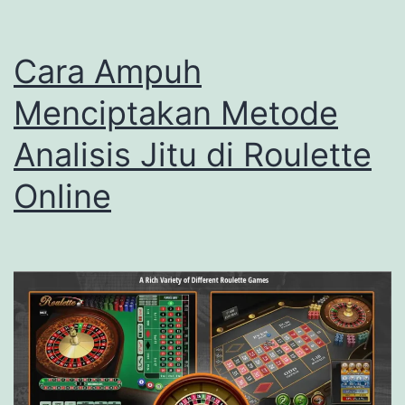
Cara Ampuh
Menciptakan Metode
Analisis Jitu di Roulette
Online