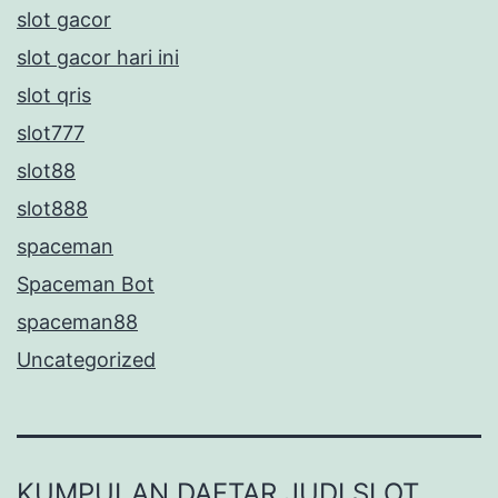
slot gacor
slot gacor hari ini
slot qris
slot777
slot88
slot888
spaceman
Spaceman Bot
spaceman88
Uncategorized
KUMPULAN DAFTAR JUDI SLOT