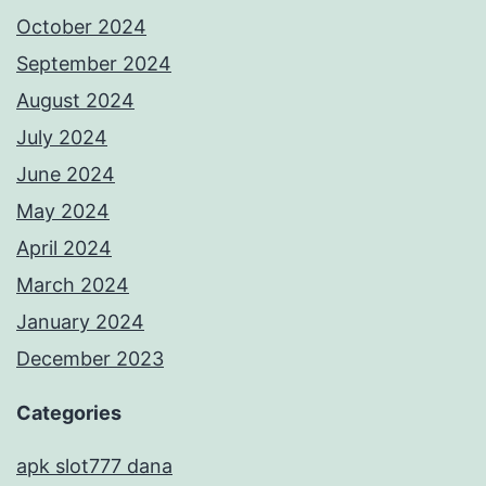
October 2024
September 2024
August 2024
July 2024
June 2024
May 2024
April 2024
March 2024
January 2024
December 2023
Categories
apk slot777 dana