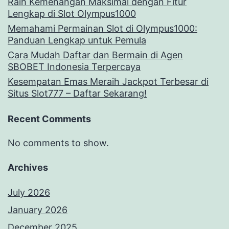
Raih Kemenangan Maksimal dengan Fitur
Lengkap di Slot Olympus1000
Memahami Permainan Slot di Olympus1000:
Panduan Lengkap untuk Pemula
Cara Mudah Daftar dan Bermain di Agen
SBOBET Indonesia Terpercaya
Kesempatan Emas Meraih Jackpot Terbesar di
Situs Slot777 – Daftar Sekarang!
Recent Comments
No comments to show.
Archives
July 2026
January 2026
December 2025