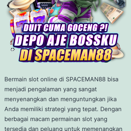
Bermain slot online di SPACEMAN88 bisa
menjadi pengalaman yang sangat
menyenangkan dan menguntungkan jika
Anda memiliki strategi yang tepat. Dengan
berbagai macam permainan slot yang
tersedia dan peluang untuk memenangkan