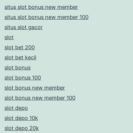
situs slot bonus new member
situs slot bonus new member 100
situs slot gacor
slot
slot bet 200
slot bet kecil
slot bonus
slot bonus 100
slot bonus new member
slot bonus new member 100
slot depo
slot depo 10k
slot depo 20k