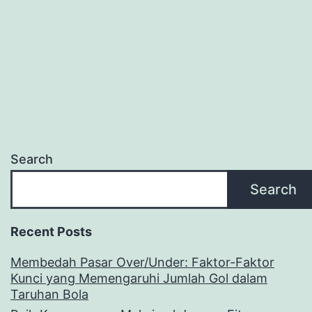
Search
Search
Recent Posts
Membedah Pasar Over/Under: Faktor-Faktor
Kunci yang Memengaruhi Jumlah Gol dalam
Taruhan Bola