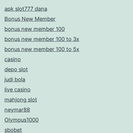
apk slot777 dana
Bonus New Member
bonus new member 100
bonus new member 100 to 3x
bonus new member 100 to 5x
casino
depo slot
judi bola
live casino
mahjong slot
neymar88
Olympus1000
sbobet