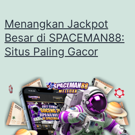
Menangkan Jackpot
Besar di SPACEMAN88:
Situs Paling Gacor