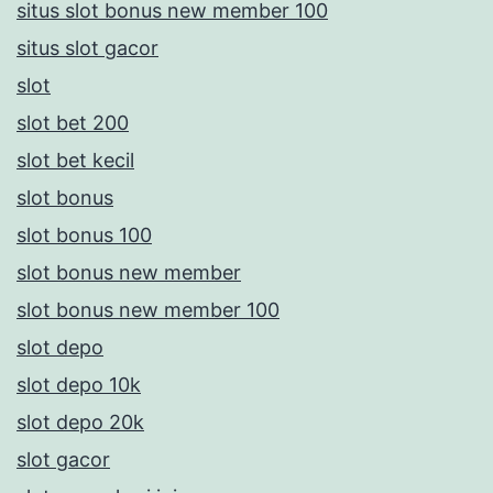
situs slot bonus new member 100
situs slot gacor
slot
slot bet 200
slot bet kecil
slot bonus
slot bonus 100
slot bonus new member
slot bonus new member 100
slot depo
slot depo 10k
slot depo 20k
slot gacor