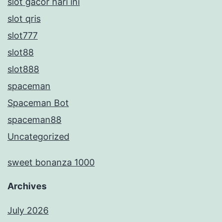
slot gacor hari ini
slot qris
slot777
slot88
slot888
spaceman
Spaceman Bot
spaceman88
Uncategorized
sweet bonanza 1000
Archives
July 2026