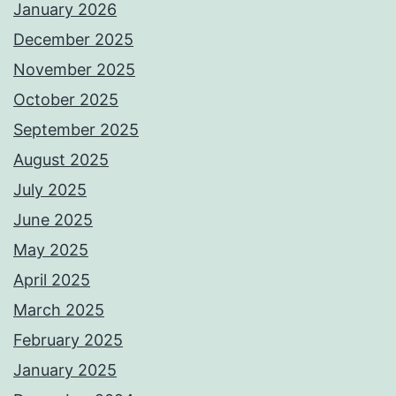
January 2026
December 2025
November 2025
October 2025
September 2025
August 2025
July 2025
June 2025
May 2025
April 2025
March 2025
February 2025
January 2025