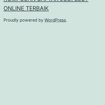
ONLINE TERBAIK
Proudly powered by
WordPress
.