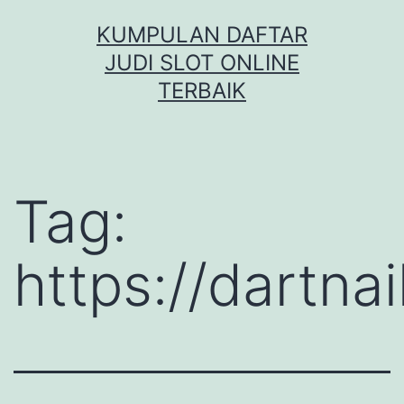
Skip
KUMPULAN DAFTAR
to
JUDI SLOT ONLINE
content
TERBAIK
Tag:
https://dartna