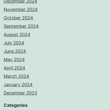
December 2024
November 2024
October 2024
September 2024
August 2024
July 2024
June 2024
May 2024
April 2024
March 2024
January 2024
December 2023
Categories