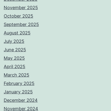
November 2025
October 2025
September 2025
August 2025
July 2025
June 2025
May 2025
April 2025
March 2025
February 2025
January 2025
December 2024
November 2024