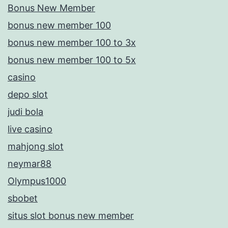
Bonus New Member
bonus new member 100
bonus new member 100 to 3x
bonus new member 100 to 5x
casino
depo slot
judi bola
live casino
mahjong slot
neymar88
Olympus1000
sbobet
situs slot bonus new member