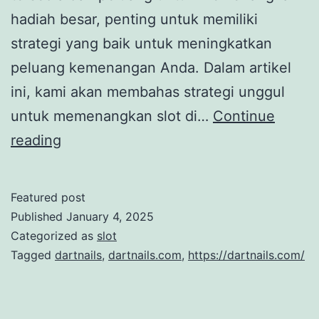
hadiah besar, penting untuk memiliki
strategi yang baik untuk meningkatkan
peluang kemenangan Anda. Dalam artikel
ini, kami akan membahas strategi unggul
untuk memenangkan slot di…
Continue
Menangkan
reading
Jackpot
Besar
Featured post
di
Published
January 4, 2025
SPACEMAN88:
Categorized as
slot
Tagged
dartnails
,
dartnails.com
,
https://dartnails.com/
Situs
Paling
Gacor