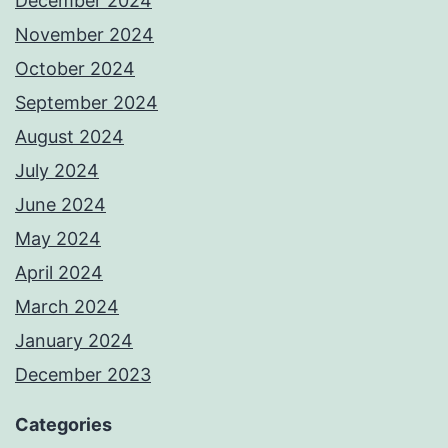
December 2024
November 2024
October 2024
September 2024
August 2024
July 2024
June 2024
May 2024
April 2024
March 2024
January 2024
December 2023
Categories