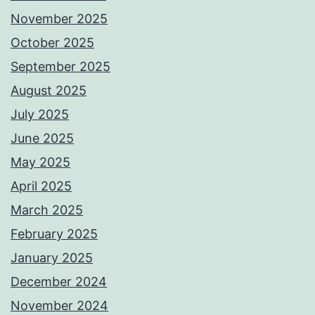
November 2025
October 2025
September 2025
August 2025
July 2025
June 2025
May 2025
April 2025
March 2025
February 2025
January 2025
December 2024
November 2024