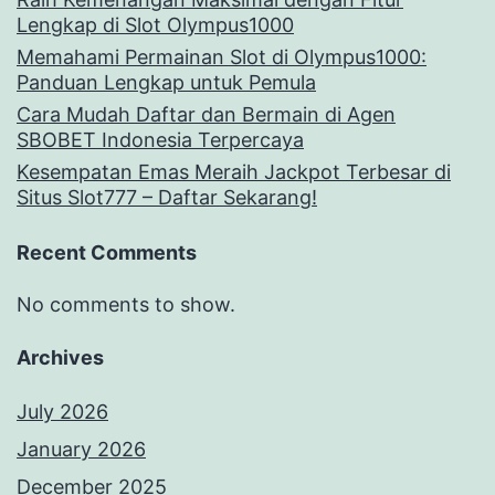
Lengkap di Slot Olympus1000
Memahami Permainan Slot di Olympus1000:
Panduan Lengkap untuk Pemula
Cara Mudah Daftar dan Bermain di Agen
SBOBET Indonesia Terpercaya
Kesempatan Emas Meraih Jackpot Terbesar di
Situs Slot777 – Daftar Sekarang!
Recent Comments
No comments to show.
Archives
July 2026
January 2026
December 2025