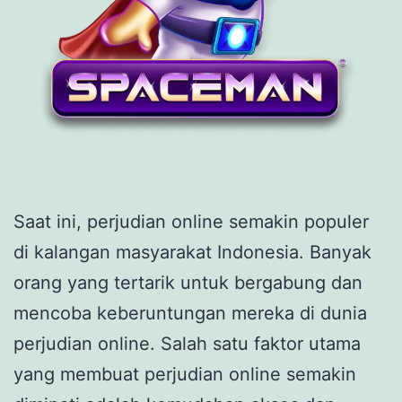
Saat ini, perjudian online semakin populer
di kalangan masyarakat Indonesia. Banyak
orang yang tertarik untuk bergabung dan
mencoba keberuntungan mereka di dunia
perjudian online. Salah satu faktor utama
yang membuat perjudian online semakin