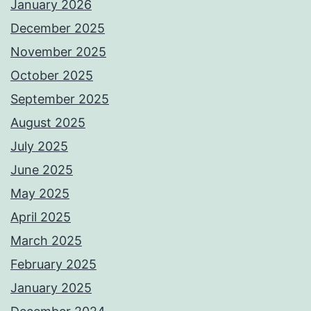
January 2026
December 2025
November 2025
October 2025
September 2025
August 2025
July 2025
June 2025
May 2025
April 2025
March 2025
February 2025
January 2025