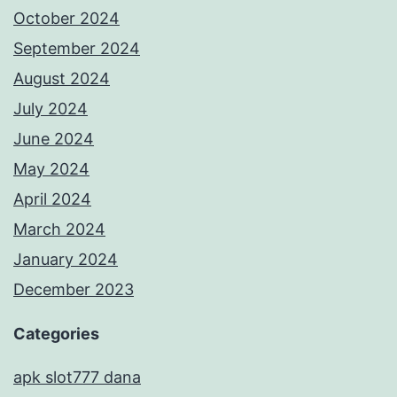
October 2024
September 2024
August 2024
July 2024
June 2024
May 2024
April 2024
March 2024
January 2024
December 2023
Categories
apk slot777 dana