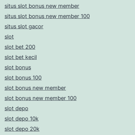
situs slot bonus new member
situs slot bonus new member 100
situs slot gacor
slot
slot bet 200
slot bet kecil
slot bonus
slot bonus 100
slot bonus new member
slot bonus new member 100
slot depo
slot depo 10k
slot depo 20k