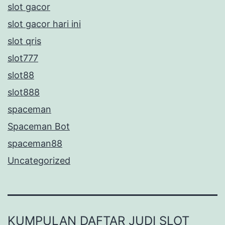
slot gacor
slot gacor hari ini
slot qris
slot777
slot88
slot888
spaceman
Spaceman Bot
spaceman88
Uncategorized
KUMPULAN DAFTAR JUDI SLOT