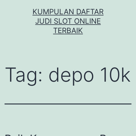
Skip
KUMPULAN DAFTAR
to
JUDI SLOT ONLINE
content
TERBAIK
Tag:
depo 10k