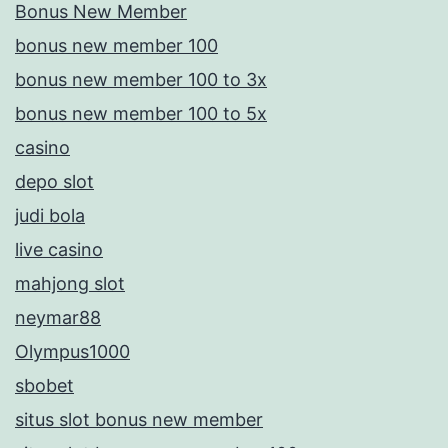
Bonus New Member
bonus new member 100
bonus new member 100 to 3x
bonus new member 100 to 5x
casino
depo slot
judi bola
live casino
mahjong slot
neymar88
Olympus1000
sbobet
situs slot bonus new member