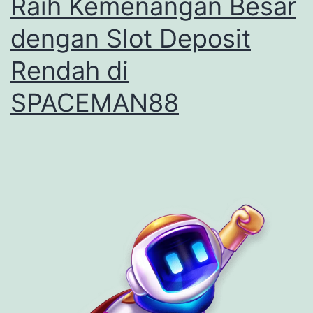
Raih Kemenangan Besar
dengan Slot Deposit
Rendah di
SPACEMAN88