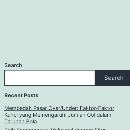
Search
Search
Recent Posts
Membedah Pasar Over/Under: Faktor-Faktor
Kunci yang Memengaruhi Jumlah Gol dalam
Taruhan Bola
Raih Kemenangan Maksimal dengan Fitur