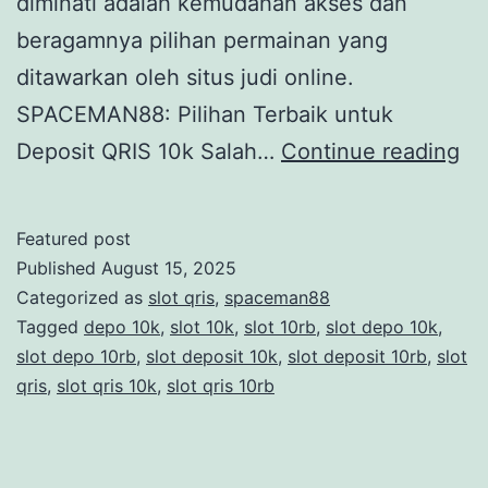
diminati adalah kemudahan akses dan
beragamnya pilihan permainan yang
ditawarkan oleh situs judi online.
SPACEMAN88: Pilihan Terbaik untuk
Ra
Deposit QRIS 10k Salah…
Continue reading
Ke
Be
Featured post
de
Published
August 15, 2025
Sl
Categorized as
slot qris
,
spaceman88
Tagged
depo 10k
,
slot 10k
,
slot 10rb
,
slot depo 10k
,
De
slot depo 10rb
,
slot deposit 10k
,
slot deposit 10rb
,
slot
Re
qris
,
slot qris 10k
,
slot qris 10rb
di
S