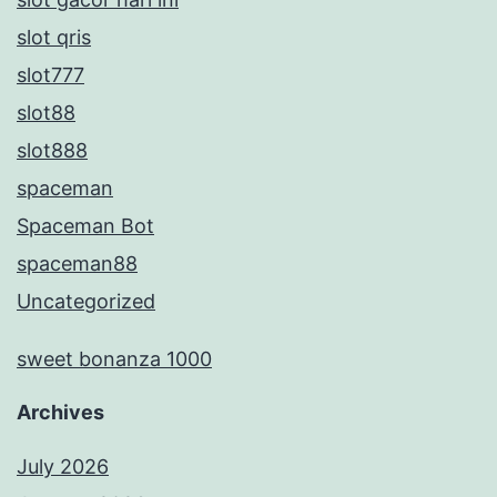
slot qris
slot777
slot88
slot888
spaceman
Spaceman Bot
spaceman88
Uncategorized
sweet bonanza 1000
Archives
July 2026