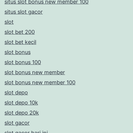
situs slot bonus new member 100
situs slot gacor
slot
slot bet 200
slot bet kecil
slot bonus
slot bonus 100
slot bonus new member
slot bonus new member 100
slot depo
slot depo 10k
slot depo 20k
slot gacor
slot gacor hari ini