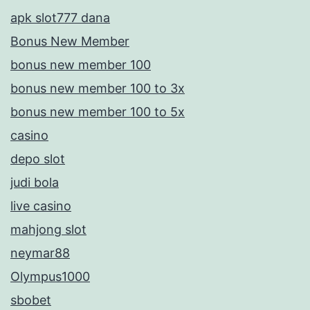
apk slot777 dana
Bonus New Member
bonus new member 100
bonus new member 100 to 3x
bonus new member 100 to 5x
casino
depo slot
judi bola
live casino
mahjong slot
neymar88
Olympus1000
sbobet