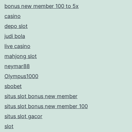
bonus new member 100 to 5x
casino
depo slot
judi bola
live casino
mahjong slot
neymar88
Olympus1000
sbobet
situs slot bonus new member
situs slot bonus new member 100
situs slot gacor
slot