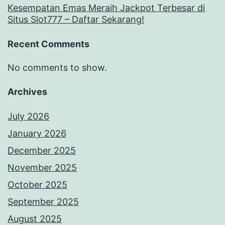
Kesempatan Emas Meraih Jackpot Terbesar di
Situs Slot777 – Daftar Sekarang!
Recent Comments
No comments to show.
Archives
July 2026
January 2026
December 2025
November 2025
October 2025
September 2025
August 2025