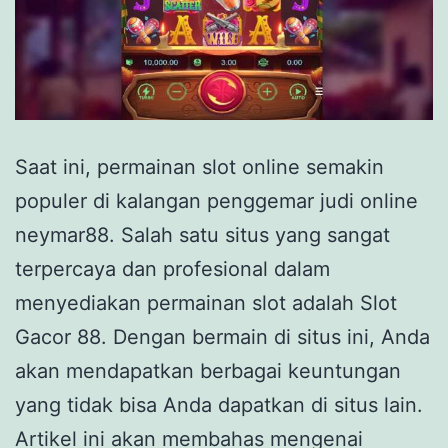
Saat ini, permainan slot online semakin
populer di kalangan penggemar judi online
neymar88. Salah satu situs yang sangat
terpercaya dan profesional dalam
menyediakan permainan slot adalah Slot
Gacor 88. Dengan bermain di situs ini, Anda
akan mendapatkan berbagai keuntungan
yang tidak bisa Anda dapatkan di situs lain.
Artikel ini akan membahas mengenai