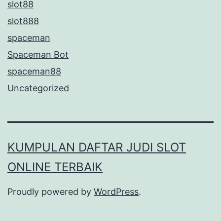
slot88
slot888
spaceman
Spaceman Bot
spaceman88
Uncategorized
KUMPULAN DAFTAR JUDI SLOT
ONLINE TERBAIK
Proudly powered by
WordPress
.