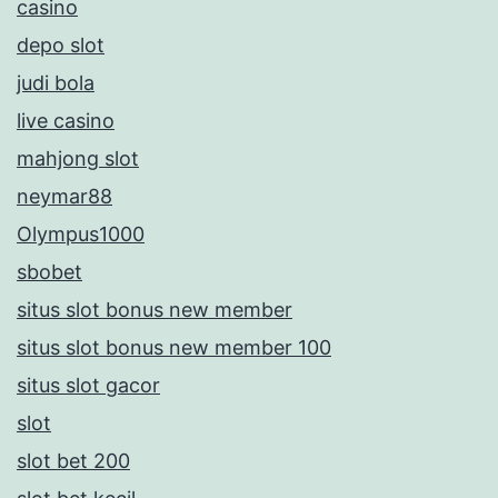
casino
depo slot
judi bola
live casino
mahjong slot
neymar88
Olympus1000
sbobet
situs slot bonus new member
situs slot bonus new member 100
situs slot gacor
slot
slot bet 200