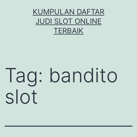
Skip
KUMPULAN DAFTAR
to
JUDI SLOT ONLINE
content
TERBAIK
Tag:
bandito
slot