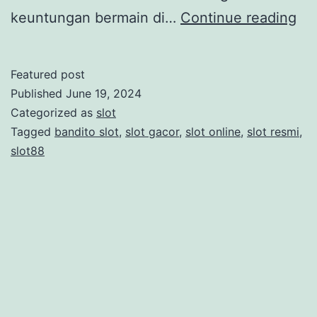
Me
keuntungan bermain di…
Continue reading
Sit
Slo
Featured post
Ga
Published
June 19, 2024
88
Categorized as
slot
Tagged
bandito slot
,
slot gacor
,
slot online
,
slot resmi
,
Re
slot88
La
Di
di
Ta
20