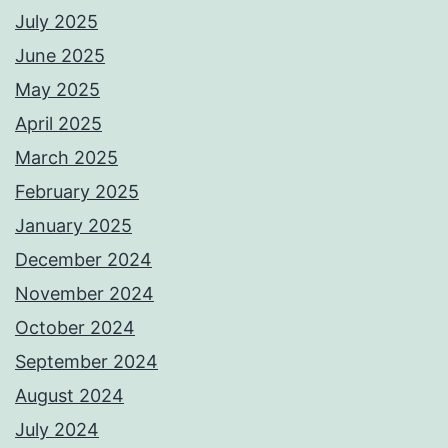
July 2025
June 2025
May 2025
April 2025
March 2025
February 2025
January 2025
December 2024
November 2024
October 2024
September 2024
August 2024
July 2024