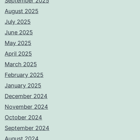
September 2025
August 2025
July 2025
June 2025
May 2025
April 2025
March 2025
February 2025
January 2025
December 2024
November 2024
October 2024
September 2024
August 2024