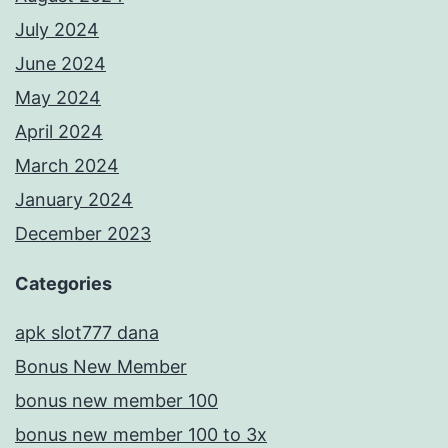
July 2024
June 2024
May 2024
April 2024
March 2024
January 2024
December 2023
Categories
apk slot777 dana
Bonus New Member
bonus new member 100
bonus new member 100 to 3x