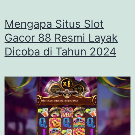
Mengapa Situs Slot
Gacor 88 Resmi Layak
Dicoba di Tahun 2024