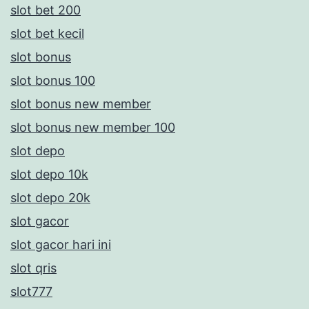
slot bet 200
slot bet kecil
slot bonus
slot bonus 100
slot bonus new member
slot bonus new member 100
slot depo
slot depo 10k
slot depo 20k
slot gacor
slot gacor hari ini
slot qris
slot777