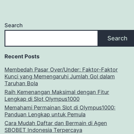
Search
Search
Recent Posts
Membedah Pasar Over/Under: Faktor-Faktor
Kunci yang Memengaruhi Jumlah Gol dalam
Taruhan Bola
Raih Kemenangan Maksimal dengan Fitur
Lengkap di Slot Olympus1000
Memahami Permainan Slot di Olympus1000:
Panduan Lengkap untuk Pemula
Cara Mudah Daftar dan Bermain di Agen
SBOBET Indonesia Terpercaya