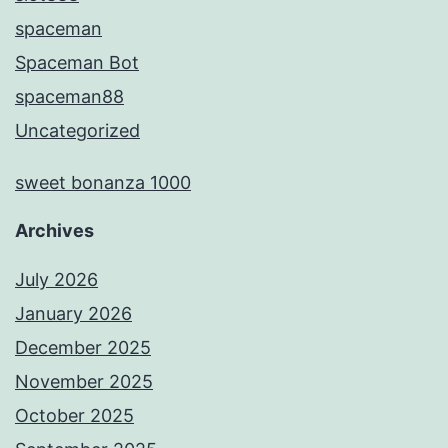
spaceman
Spaceman Bot
spaceman88
Uncategorized
sweet bonanza 1000
Archives
July 2026
January 2026
December 2025
November 2025
October 2025