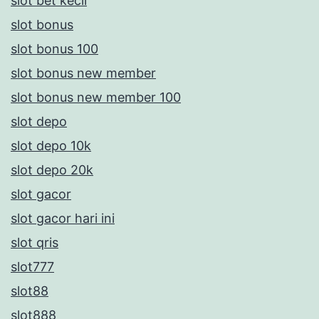
slot bet kecil
slot bonus
slot bonus 100
slot bonus new member
slot bonus new member 100
slot depo
slot depo 10k
slot depo 20k
slot gacor
slot gacor hari ini
slot qris
slot777
slot88
slot888