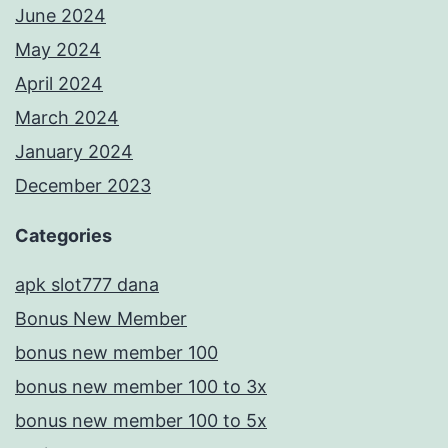
June 2024
May 2024
April 2024
March 2024
January 2024
December 2023
Categories
apk slot777 dana
Bonus New Member
bonus new member 100
bonus new member 100 to 3x
bonus new member 100 to 5x